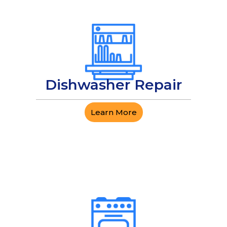
Dishwasher Repair
Learn More