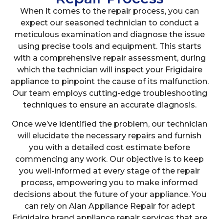
When it comes to the repair process, you can
expect our seasoned technician to conduct a
meticulous examination and diagnose the issue
using precise tools and equipment. This starts
with a comprehensive repair assessment, during
which the technician will inspect your Frigidaire
appliance to pinpoint the cause of its malfunction.
Our team employs cutting-edge troubleshooting
techniques to ensure an accurate diagnosis.
Once we’ve identified the problem, our technician
will elucidate the necessary repairs and furnish
you with a detailed cost estimate before
commencing any work. Our objective is to keep
you well-informed at every stage of the repair
process, empowering you to make informed
decisions about the future of your appliance. You
can rely on Alan Appliance Repair for adept
Frigidaire brand appliance repair services that are