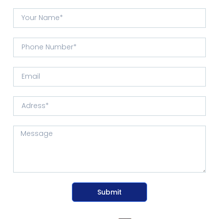
Submit