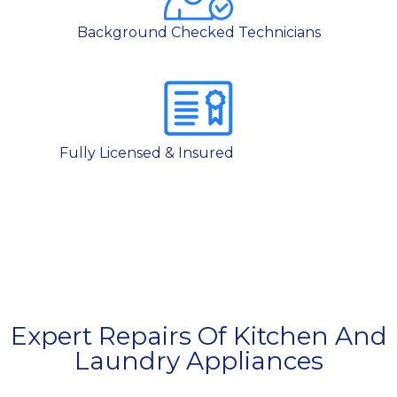
Background Checked Technicians
Fully Licensed & Insured
Expert Repairs Of Kitchen And
Laundry Appliances