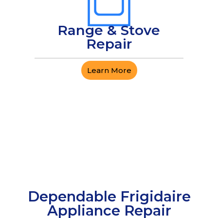
Range & Stove
Repair
Learn More
Dependable Frigidaire
Appliance Repair