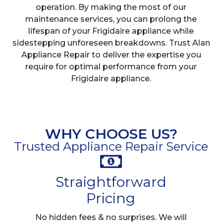
operation. By making the most of our
maintenance services, you can prolong the
lifespan of your Frigidaire appliance while
sidestepping unforeseen breakdowns. Trust Alan
Appliance Repair to deliver the expertise you
require for optimal performance from your
Frigidaire appliance.
WHY CHOOSE US?
Trusted Appliance Repair Service
Straightforward
Pricing
No hidden fees & no surprises. We will