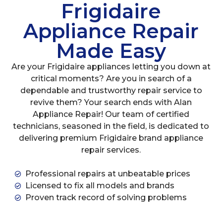
Frigidaire
Appliance Repair
Made Easy
Are your Frigidaire appliances letting you down at
critical moments? Are you in search of a
dependable and trustworthy repair service to
revive them? Your search ends with Alan
Appliance Repair! Our team of certified
technicians, seasoned in the field, is dedicated to
delivering premium Frigidaire brand appliance
repair services.
Professional repairs at unbeatable prices
Licensed to fix all models and brands
Proven track record of solving problems