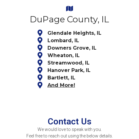
DuPage County, IL
Glendale Heights, IL
Lombard, IL
Downers Grove, IL
Wheaton, IL
Streamwood, IL
Hanover Park, IL
Bartlett, IL
And More!
Contact Us
We would love to speak with you.
Feel free to reach out using the below details.