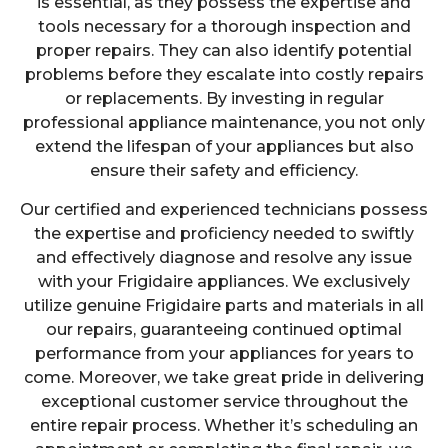
is essential, as they possess the expertise and
tools necessary for a thorough inspection and
proper repairs. They can also identify potential
problems before they escalate into costly repairs
or replacements. By investing in regular
professional appliance maintenance, you not only
extend the lifespan of your appliances but also
ensure their safety and efficiency.
Our certified and experienced technicians possess
the expertise and proficiency needed to swiftly
and effectively diagnose and resolve any issue
with your Frigidaire appliances. We exclusively
utilize genuine Frigidaire parts and materials in all
our repairs, guaranteeing continued optimal
performance from your appliances for years to
come. Moreover, we take great pride in delivering
exceptional customer service throughout the
entire repair process. Whether it’s scheduling an