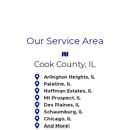
Our Service Area
Cook County, IL
Arlington Heights, IL
Palatine, IL
Hoffman Estates, IL
Mt Prospect, IL
Des Plaines, IL
Schaumburg, IL
Chicago, IL
And More!