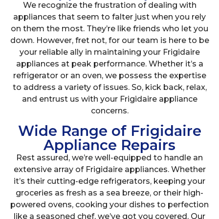
We recognize the frustration of dealing with
appliances that seem to falter just when you rely
on them the most. They’re like friends who let you
down. However, fret not, for our team is here to be
your reliable ally in maintaining your Frigidaire
appliances at peak performance. Whether it’s a
refrigerator or an oven, we possess the expertise
to address a variety of issues. So, kick back, relax,
and entrust us with your Frigidaire appliance
concerns.
Wide Range of Frigidaire
Appliance Repairs
Rest assured, we’re well-equipped to handle an
extensive array of Frigidaire appliances. Whether
it’s their cutting-edge refrigerators, keeping your
groceries as fresh as a sea breeze, or their high-
powered ovens, cooking your dishes to perfection
like a seasoned chef, we’ve got you covered. Our