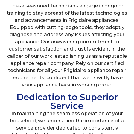
These seasoned technicians engage in ongoing
training to stay abreast of the latest technologies
and advancements in Frigidaire appliances.
Equipped with cutting-edge tools, they adeptly
diagnose and address any issues afflicting your
appliance. Our unwavering commitment to
customer satisfaction and trust is evident in the
caliber of our work, establishing us as a reputable
appliance repair company. Rely on our certified
technicians for all your Frigidaire appliance repair
requirements, confident that we’ll swiftly have
your appliance back in working order.
Dedication to Superior
Service
In maintaining the seamless operation of your
household, we understand the importance of a
service provider dedicated to consistently