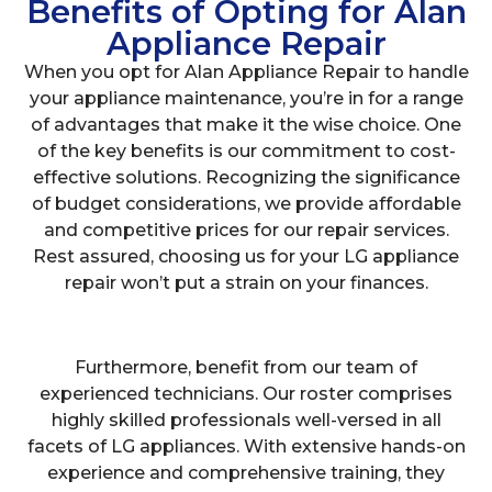
Benefits of Opting for Alan
Appliance Repair
When you opt for Alan Appliance Repair to handle
your appliance maintenance, you’re in for a range
of advantages that make it the wise choice. One
of the key benefits is our commitment to cost-
effective solutions. Recognizing the significance
of budget considerations, we provide affordable
and competitive prices for our repair services.
Rest assured, choosing us for your LG appliance
repair won’t put a strain on your finances.
Furthermore, benefit from our team of
experienced technicians. Our roster comprises
highly skilled professionals well-versed in all
facets of LG appliances. With extensive hands-on
experience and comprehensive training, they