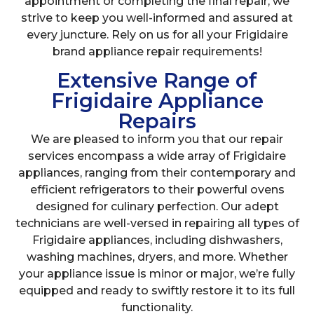
appointment or completing the final repair, we
strive to keep you well-informed and assured at
every juncture. Rely on us for all your Frigidaire
brand appliance repair requirements!
Extensive Range of
Frigidaire Appliance
Repairs
We are pleased to inform you that our repair
services encompass a wide array of Frigidaire
appliances, ranging from their contemporary and
efficient refrigerators to their powerful ovens
designed for culinary perfection. Our adept
technicians are well-versed in repairing all types of
Frigidaire appliances, including dishwashers,
washing machines, dryers, and more. Whether
your appliance issue is minor or major, we’re fully
equipped and ready to swiftly restore it to its full
functionality.