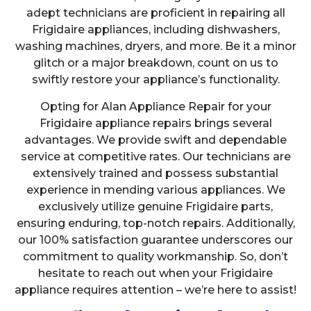
adept technicians are proficient in repairing all
Frigidaire appliances, including dishwashers,
washing machines, dryers, and more. Be it a minor
glitch or a major breakdown, count on us to
swiftly restore your appliance’s functionality.
Opting for Alan Appliance Repair for your
Frigidaire appliance repairs brings several
advantages. We provide swift and dependable
service at competitive rates. Our technicians are
extensively trained and possess substantial
experience in mending various appliances. We
exclusively utilize genuine Frigidaire parts,
ensuring enduring, top-notch repairs. Additionally,
our 100% satisfaction guarantee underscores our
commitment to quality workmanship. So, don’t
hesitate to reach out when your Frigidaire
appliance requires attention – we’re here to assist!