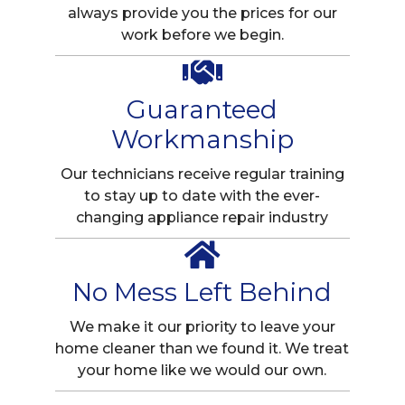
always provide you the prices for our
work before we begin.
Guaranteed
Workmanship
Our technicians receive regular training
to stay up to date with the ever-
changing appliance repair industry
No Mess Left Behind
We make it our priority to leave your
home cleaner than we found it. We treat
your home like we would our own.