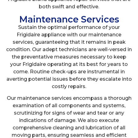
both swift and effective.
Maintenance Services
Sustain the optimal performance of your
Frigidaire appliance with our maintenance
services, guaranteeing that it remains in peak
condition. Our adept technicians are well-versed in
the preventative measures necessary to keep
your Frigidaire operating at its best for years to
come. Routine check-ups are instrumental in
averting potential issues before they escalate into
costly repairs.
Our maintenance services encompass a thorough
examination of all components and systems,
scrutinizing for signs of wear and tear or any
indications of damage. We also execute
comprehensive cleaning and lubrication of all
moving parts, ensuring seamless and efficient