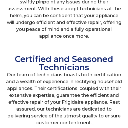
swiftly pinpoint any issues during their
assessment. With these adept technicians at the
helm, you can be confident that your appliance
will undergo efficient and effective repair, offering
you peace of mind and a fully operational
appliance once more.
Certified and Seasoned
Technicians
Our team of technicians boasts both certification
and a wealth of experience in rectifying household
appliances. Their certifications, coupled with their
extensive expertise, guarantee the efficient and
effective repair of your Frigidaire appliance. Rest
assured, our technicians are dedicated to
delivering service of the utmost quality to ensure
customer contentment.