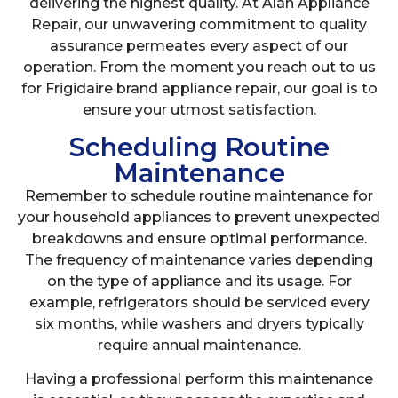
delivering the highest quality. At Alan Appliance
Repair, our unwavering commitment to quality
assurance permeates every aspect of our
operation. From the moment you reach out to us
for Frigidaire brand appliance repair, our goal is to
ensure your utmost satisfaction.
Scheduling Routine
Maintenance
Remember to schedule routine maintenance for
your household appliances to prevent unexpected
breakdowns and ensure optimal performance.
The frequency of maintenance varies depending
on the type of appliance and its usage. For
example, refrigerators should be serviced every
six months, while washers and dryers typically
require annual maintenance.
Having a professional perform this maintenance