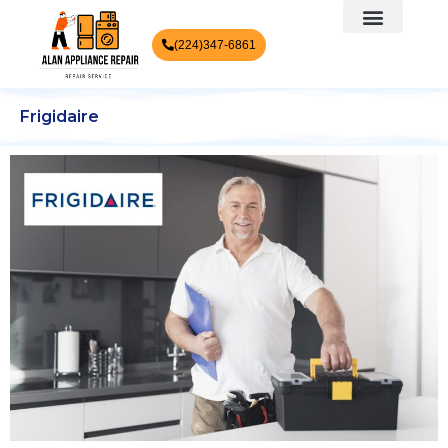
(224)347-6861
Frigidaire