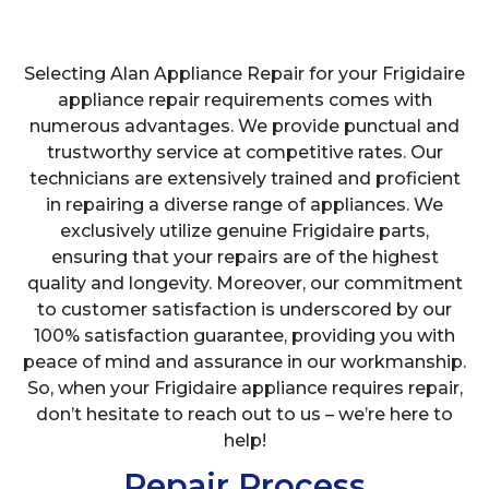
Selecting Alan Appliance Repair for your Frigidaire
appliance repair requirements comes with
numerous advantages. We provide punctual and
trustworthy service at competitive rates. Our
technicians are extensively trained and proficient
in repairing a diverse range of appliances. We
exclusively utilize genuine Frigidaire parts,
ensuring that your repairs are of the highest
quality and longevity. Moreover, our commitment
to customer satisfaction is underscored by our
100% satisfaction guarantee, providing you with
peace of mind and assurance in our workmanship.
So, when your Frigidaire appliance requires repair,
don’t hesitate to reach out to us – we’re here to
help!
Repair Process