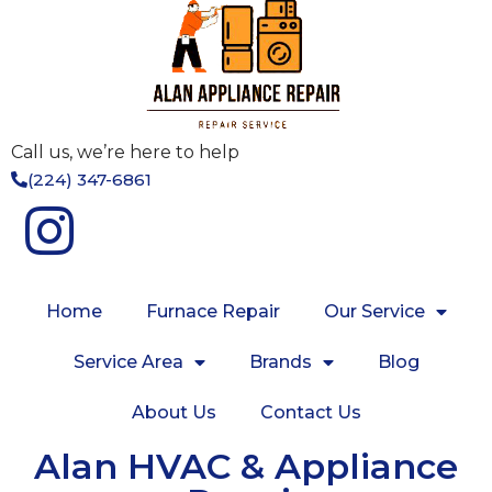
Call us, we’re here to help
(224) 347-6861
Home
Furnace Repair
Our Service
Service Area
Brands
Blog
About Us
Contact Us
Alan HVAC & Appliance