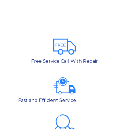
Free Service Call With Repair
Fast and Efficient Service