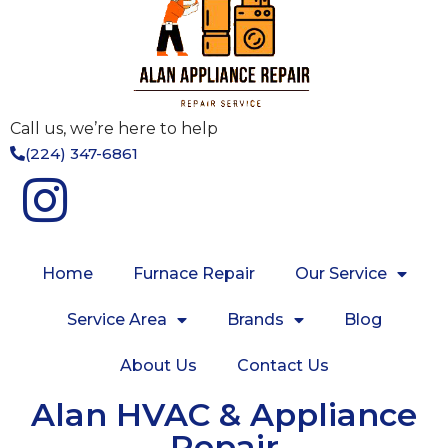
Call us, we’re here to help
(224) 347-6861
Home
Furnace Repair
Our Service
Service Area
Brands
Blog
About Us
Contact Us
Alan HVAC & Appliance
Repair