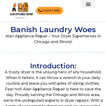
(224)347-6861
Banish Laundry Woes
Alan Appliance Repair – Your Dryer Superheroes in
Chicago and Illinois!
Introduction:
A trusty dryer is the unsung hero of any household.
When it falters, it can throw a wrench in your daily
routine and leave you with piles of damp clothes.
Fear not! Alan Appliance Repair is here to save the
day. Proudly serving the Chicago and Illinois area,
we’re the undisputed experts in dryer repairs. With a