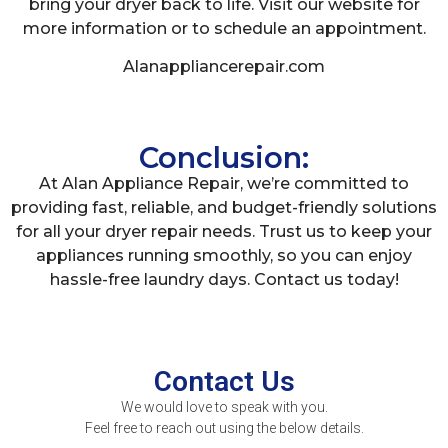
bring your dryer back to life. Visit our website for
more information or to schedule an appointment.
Alanappliancerepair.com
Conclusion:
At Alan Appliance Repair, we’re committed to
providing fast, reliable, and budget-friendly solutions
for all your dryer repair needs. Trust us to keep your
appliances running smoothly, so you can enjoy
hassle-free laundry days. Contact us today!
Contact Us
We would love to speak with you.
Feel free to reach out using the below details.