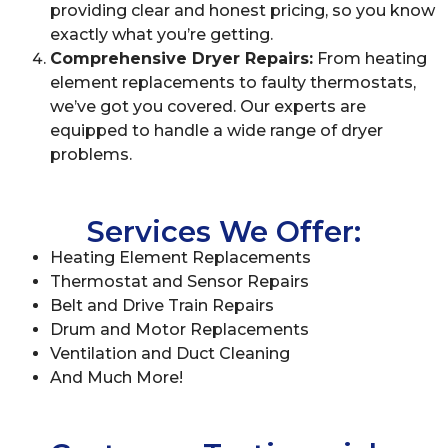
providing clear and honest pricing, so you know
exactly what you’re getting.
Comprehensive Dryer Repairs:
From heating
element replacements to faulty thermostats,
we’ve got you covered. Our experts are
equipped to handle a wide range of dryer
problems.
Services We Offer:
Heating Element Replacements
Thermostat and Sensor Repairs
Belt and Drive Train Repairs
Drum and Motor Replacements
Ventilation and Duct Cleaning
And Much More!