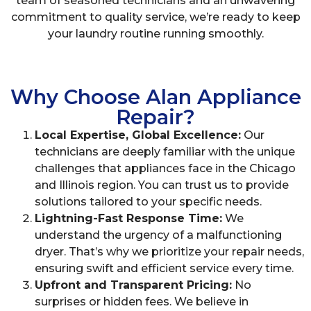
team of seasoned technicians and an unwavering
commitment to quality service, we’re ready to keep
your laundry routine running smoothly.
Why Choose Alan Appliance
Repair?
Local Expertise, Global Excellence:
Our
technicians are deeply familiar with the unique
challenges that appliances face in the Chicago
and Illinois region. You can trust us to provide
solutions tailored to your specific needs.
Lightning-Fast Response Time:
We
understand the urgency of a malfunctioning
dryer. That’s why we prioritize your repair needs,
ensuring swift and efficient service every time.
Upfront and Transparent Pricing:
No
surprises or hidden fees. We believe in