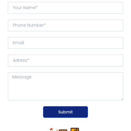
Submit