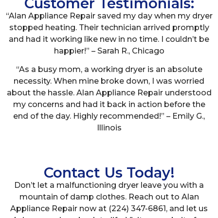
Customer Testimonials:
“Alan Appliance Repair saved my day when my dryer
stopped heating. Their technician arrived promptly
and had it working like new in no time. I couldn’t be
happier!” – Sarah R., Chicago
“As a busy mom, a working dryer is an absolute
necessity. When mine broke down, I was worried
about the hassle. Alan Appliance Repair understood
my concerns and had it back in action before the
end of the day. Highly recommended!” – Emily G.,
Illinois
Contact Us Today!
Don’t let a malfunctioning dryer leave you with a
mountain of damp clothes. Reach out to Alan
Appliance Repair now at (224) 347-6861, and let us